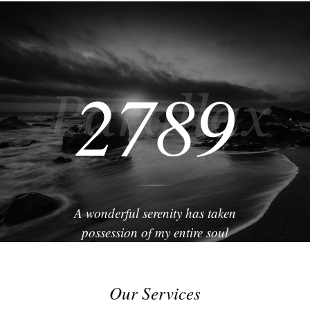
2789
A wonderful serenity has taken
possession of my entire soul
Our Services