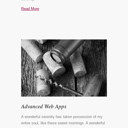
Read More
Advanced Web Apps
A wonderful serenity has taken possession of my
entire soul, like these sweet mornings. A wonderful