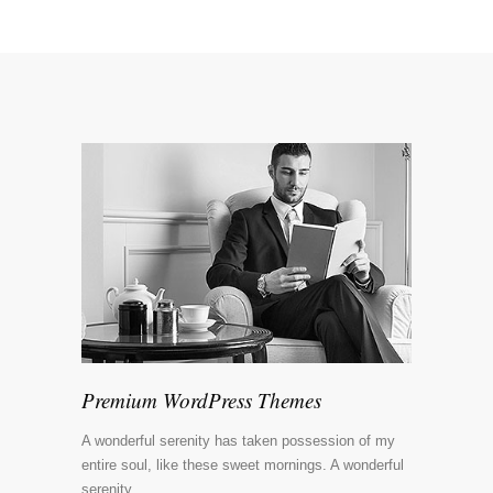
Premium WordPress Themes
A wonderful serenity has taken possession of my
entire soul, like these sweet mornings. A wonderful
serenity.