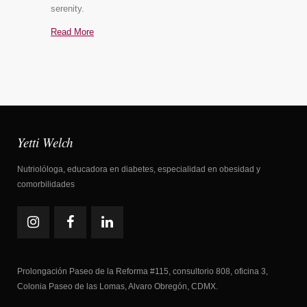
serenity.
Read More
Yetti Welch
Nutriolóloga, educadora en diabetes, especialidad en obesidad y
comorbilidades
Prolongación Paseo de la Reforma #115, consultorio 808, oficina 3,
Colonia Paseo de las Lomas, Alvaro Obregón, CDMX.