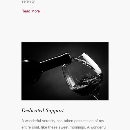
serenity.
Read More
Dedicated Support
A wonderful serenity has taken possession of my
entire soul, like these sweet mornings. A wonderful