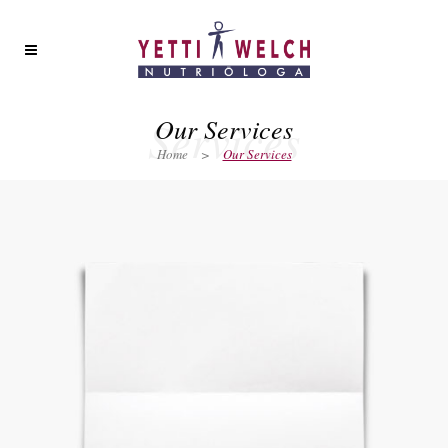
Services
Our Services
Home
>
Our Services