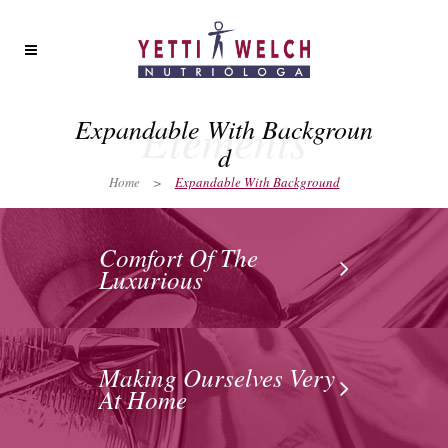
Elements
Expandable With Backgroun
d
Home
>
Expandable With Background
Comfort Of The
Luxurious
Making Ourselves Very
At Home