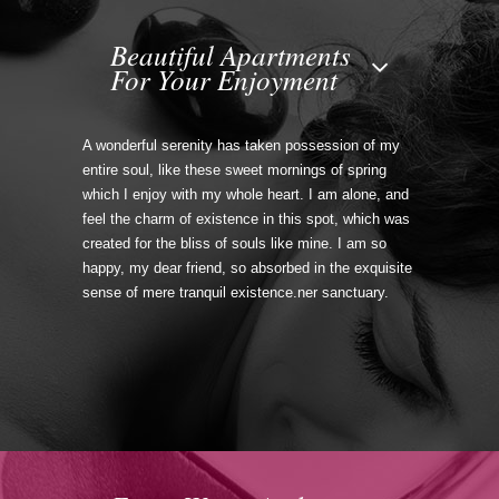
Beautiful Apartments
For Your Enjoyment
A wonderful serenity has taken possession of my
entire soul, like these sweet mornings of spring
which I enjoy with my whole heart. I am alone, and
feel the charm of existence in this spot, which was
created for the bliss of souls like mine. I am so
happy, my dear friend, so absorbed in the exquisite
sense of mere tranquil existence.ner sanctuary.