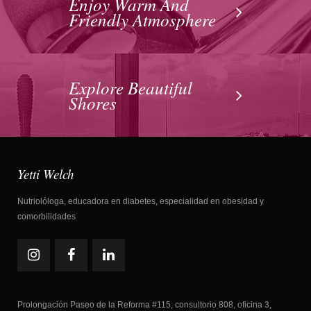
Enjoy Warm And
Friendly Atmosphere
Explore Beautiful
Shores
Yetti Welch
Nutriolóloga, educadora en diabetes, especialidad en obesidad y
comorbilidades
Prolongación Paseo de la Reforma #115, consultorio 808, oficina 3,