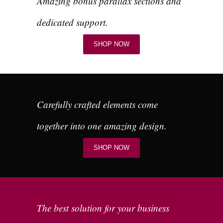
Amazing bonus parallax sections and
dedicated support.
SHOP NOW
Carefully crafted elements come
together into one amazing design.
SHOP NOW
The best solution for your business