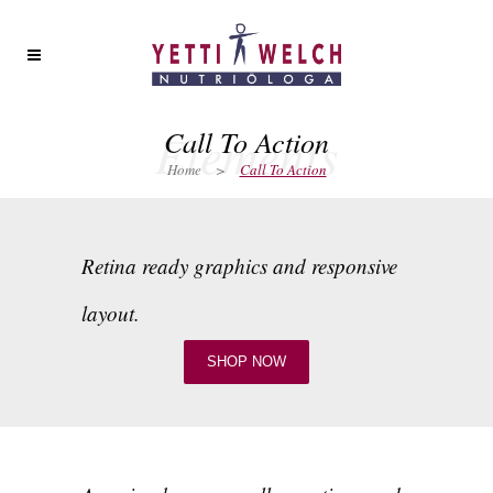
Elements
Call To Action
Home
>
Call To Action
Retina ready graphics and responsive
layout.
SHOP NOW