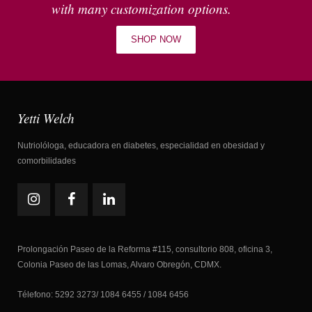
with many customization options.
SHOP NOW
Yetti Welch
Nutriolóloga, educadora en diabetes, especialidad en obesidad y
comorbilidades
Prolongación Paseo de la Reforma #115, consultorio 808, oficina 3,
Colonia Paseo de las Lomas, Alvaro Obregón, CDMX.
Télefono: 5292 3273/ 1084 6455 / 1084 6456